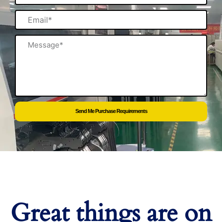
Email
Message
Send Me Purchase Requirements
Great things are on