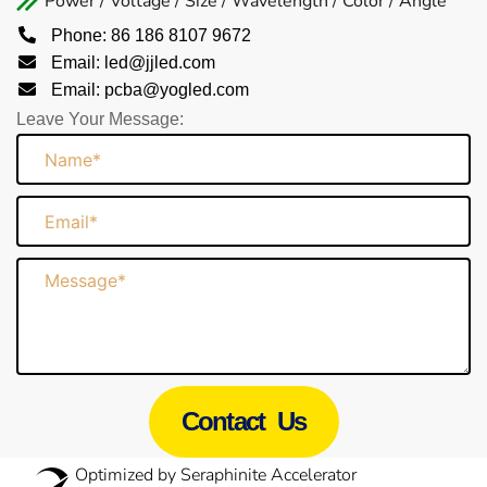
Power / Voltage / Size / Wavelength / Color / Angle
Phone: 86 186 8107 9672
Email: led@jjled.com
Email: pcba@yogled.com
Leave Your Message:
Name
Email
Message
Contact Us
Optimized by Seraphinite Accelerator