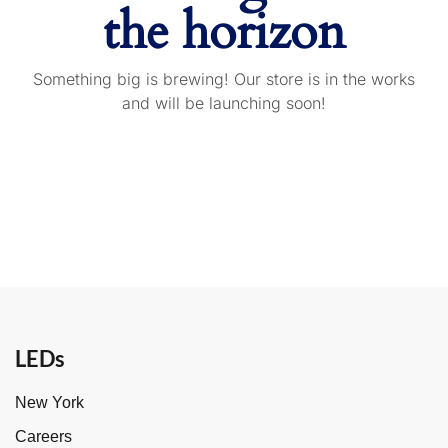
the horizon
Something big is brewing! Our store is in the works
and will be launching soon!
LEDs
New York
Careers