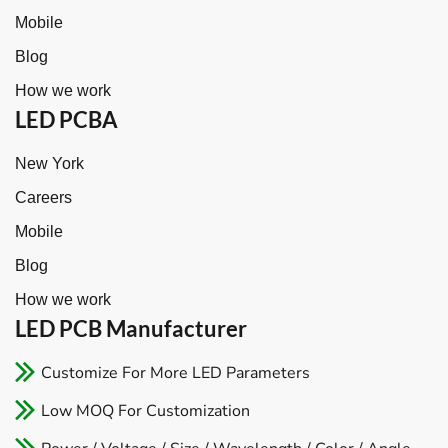
Mobile
Blog
How we work
LED PCBA
New York
Careers
Mobile
Blog
How we work
LED PCB Manufacturer​
Customize For More LED Parameters
Low MOQ For Customization