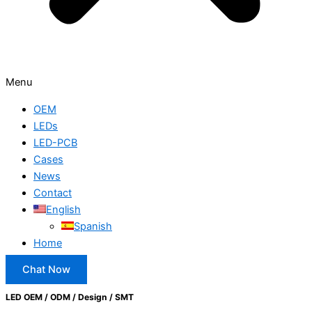
Menu
OEM
LEDs
LED-PCB
Cases
News
Contact
English
Spanish
Home
Chat Now
LED OEM / ODM / Design / SMT