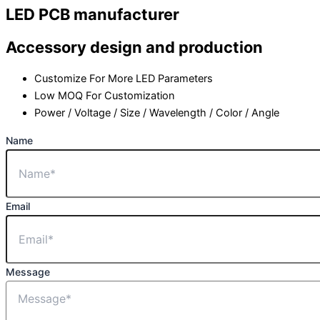
LED PCB manufacturer
Accessory design and production
Customize For More LED Parameters
Low MOQ For Customization
Power / Voltage / Size / Wavelength / Color / Angle
Name
Email
Message