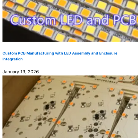
Custom PCB Manufacturing with LED Assembly and Enclosure
Integration
January 19, 2026