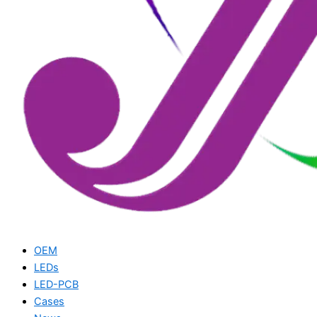
OEM
LEDs
LED-PCB
Cases