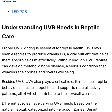
LED & PCBA：
LED PCB
Understanding UVB Needs in Reptile
Care
Proper UVB lighting is essential for reptile health. UVB rays
enable reptiles to produce vitamin D3, a vital nutrient that helps
them absorb calcium effectively. Without enough UVB, reptiles
can develop metabolic bone disease, a serious condition that
weakens their bones and overall wellbeing.
Besides UVB, UVA also plays a critical role. It influences reptile
behavior, stimulates appetite, and supports natural activity
patterns, all of which contribute to their overall wellness.
Different species have varying UVB needs based on their
natural habitat, categorized into Ferguson Zones. Desert