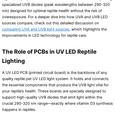
specialized UVB diodes (peak wavelengths between 290-320
nm) designed for optimal reptile health without the risk of
overexposure. For a deeper dive into how UVA and UVB LED
sources compare, check out this detailed discussion on
comparing UVA and UVB light sources
, which highlights the
improvements in LED technology for reptile care.
The Role of PCBs in UV LED Reptile
Lighting
A UV LED PCB (printed circuit board) is the backbone of any
quality reptile pet UV LED light system. It holds and connects
the essential components that produce the UVB light vital for
your reptile’s health. These boards are specially designed to
support high-quality UVB diodes that emit light within the
crucial 290-320 nm range—exactly where vitamin D3 synthesis
happens in reptiles.