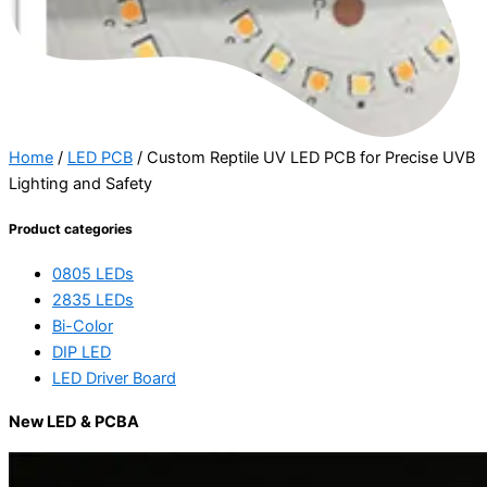
Home
/
LED PCB
/ Custom Reptile UV LED PCB for Precise UVB
Lighting and Safety
Product categories
0805 LEDs
2835 LEDs
Bi-Color
DIP LED
LED Driver Board
New LED & PCBA