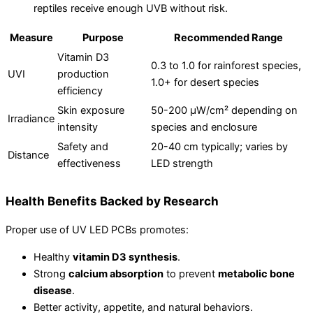
reptiles receive enough UVB without risk.
Measure
Purpose
Recommended Range
Vitamin D3
0.3 to 1.0 for rainforest species,
UVI
production
1.0+ for desert species
efficiency
Skin exposure
50-200 µW/cm² depending on
Irradiance
intensity
species and enclosure
Safety and
20-40 cm typically; varies by
Distance
effectiveness
LED strength
Health Benefits Backed by Research
Proper use of UV LED PCBs promotes:
Healthy
vitamin D3 synthesis
.
Strong
calcium absorption
to prevent
metabolic bone
disease
.
Better activity, appetite, and natural behaviors.