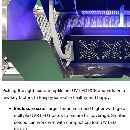
Picking the right custom reptile pet UV LED PCB depends on a
few key factors to keep your reptile healthy and happy.
Enclosure size:
Larger terrariums need higher wattage or
multiple UVB LED boards to ensure full coverage. Smaller
setups can work well with compact custom UV LED
boards.