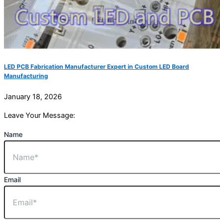
LED PCB Fabrication Manufacturer Expert in Custom LED Board
Manufacturing
January 18, 2026
Leave Your Message:
Name
Email