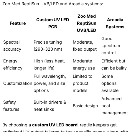
Zoo Med ReptiSun UVB/LED and Arcadia systems:
Zoo Med
Custom UV LED
Arcadia
Feature
ReptiSun
PCB
Systems
UVB/LED
Good
Spectral
Precise tuning
Moderate,
spectrum
accuracy
(290-320 nm)
fixed output
control
Energy
High (less heat,
Moderate
Efficient but
efficiency
longer life)
energy use
can be bulky
Full wavelength,
Limited to
Some
Customization
power, and size
product
options
options
models
available
Advanced
Safety
Built-in drivers &
Basic design
heat
features
heat sinks
management
By choosing a
custom UV LED board
, reptile keepers get