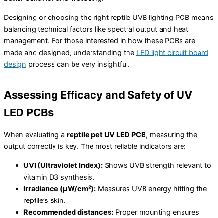
Designing or choosing the right reptile UVB lighting PCB means
balancing technical factors like spectral output and heat
management. For those interested in how these PCBs are
made and designed, understanding the
LED light circuit board
design
process can be very insightful.
Assessing Efficacy and Safety of UV
LED PCBs
When evaluating a
reptile pet UV LED PCB
, measuring the
output correctly is key. The most reliable indicators are:
UVI (Ultraviolet Index):
Shows UVB strength relevant to
vitamin D3 synthesis.
Irradiance (µW/cm²):
Measures UVB energy hitting the
reptile’s skin.
Recommended distances:
Proper mounting ensures