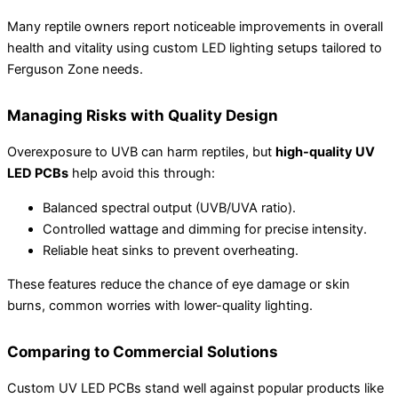
Many reptile owners report noticeable improvements in overall
health and vitality using custom LED lighting setups tailored to
Ferguson Zone needs.
Managing Risks with Quality Design
Overexposure to UVB can harm reptiles, but
high-quality UV
LED PCBs
help avoid this through:
Balanced spectral output (UVB/UVA ratio).
Controlled wattage and dimming for precise intensity.
Reliable heat sinks to prevent overheating.
These features reduce the chance of eye damage or skin
burns, common worries with lower-quality lighting.
Comparing to Commercial Solutions
Custom UV LED PCBs stand well against popular products like