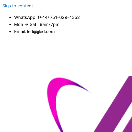
Skip to content
WhatsApp: (+44) 751-629-4352
Mon → Sat : 9am-7pm
Email: led@jjled.com