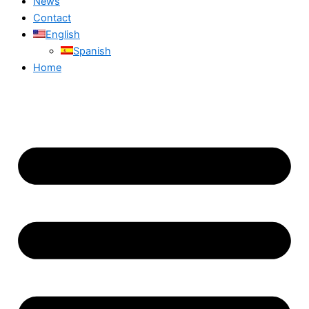
News
Contact
English
Spanish
Home