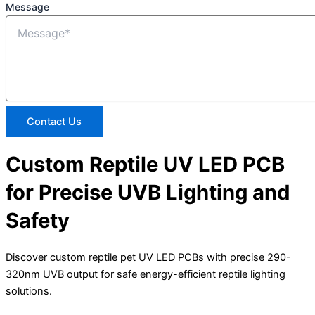
Message
Contact Us
Custom Reptile UV LED PCB
for Precise UVB Lighting and
Safety
Discover custom reptile pet UV LED PCBs with precise 290-
320nm UVB output for safe energy-efficient reptile lighting
solutions.