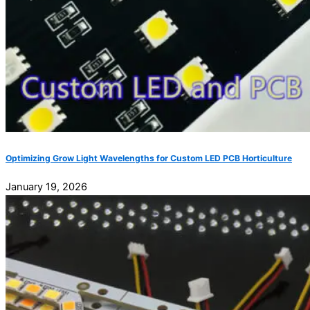
Optimizing Grow Light Wavelengths for Custom LED PCB Horticulture
January 19, 2026