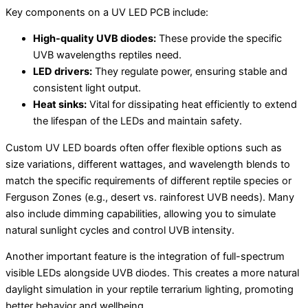
Key components on a UV LED PCB include:
High-quality UVB diodes:
These provide the specific
UVB wavelengths reptiles need.
LED drivers:
They regulate power, ensuring stable and
consistent light output.
Heat sinks:
Vital for dissipating heat efficiently to extend
the lifespan of the LEDs and maintain safety.
Custom UV LED boards often offer flexible options such as
size variations, different wattages, and wavelength blends to
match the specific requirements of different reptile species or
Ferguson Zones (e.g., desert vs. rainforest UVB needs). Many
also include dimming capabilities, allowing you to simulate
natural sunlight cycles and control UVB intensity.
Another important feature is the integration of full-spectrum
visible LEDs alongside UVB diodes. This creates a more natural
daylight simulation in your reptile terrarium lighting, promoting
better behavior and wellbeing.