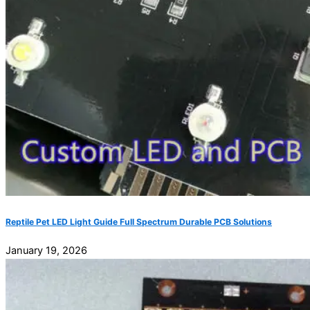
Reptile Pet LED Light Guide Full Spectrum Durable PCB Solutions
January 19, 2026