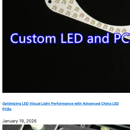
Optimizing LED Visual Light Performance with Advanced China LED
PCBs
January 19, 2026