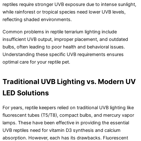
reptiles require stronger UVB exposure due to intense sunlight,
while rainforest or tropical species need lower UVB levels,
reflecting shaded environments.
Common problems in reptile terrarium lighting include
insufficient UVB output, improper placement, and outdated
bulbs, often leading to poor health and behavioral issues.
Understanding these specific UVB requirements ensures
optimal care for your reptile pet.
Traditional UVB Lighting vs. Modern UV
LED Solutions
For years, reptile keepers relied on traditional UVB lighting like
fluorescent tubes (T5/T8), compact bulbs, and mercury vapor
lamps. These have been effective in providing the essential
UVB reptiles need for vitamin D3 synthesis and calcium
absorption. However, each has its drawbacks. Fluorescent