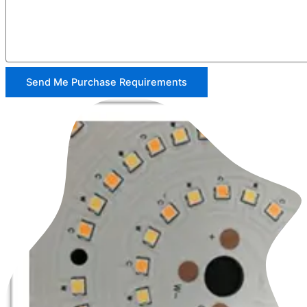
Send Me Purchase Requirements