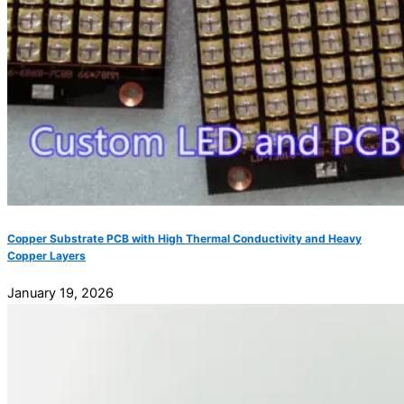
Copper Substrate PCB with High Thermal Conductivity and Heavy
Copper Layers
January 19, 2026