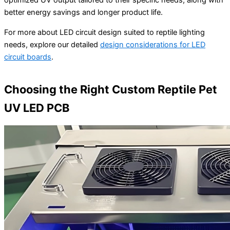
optimized UV output tailored to their specific needs, along with
better energy savings and longer product life.
For more about LED circuit design suited to reptile lighting
needs, explore our detailed
design considerations for LED
circuit boards
.
Choosing the Right Custom Reptile Pet
UV LED PCB