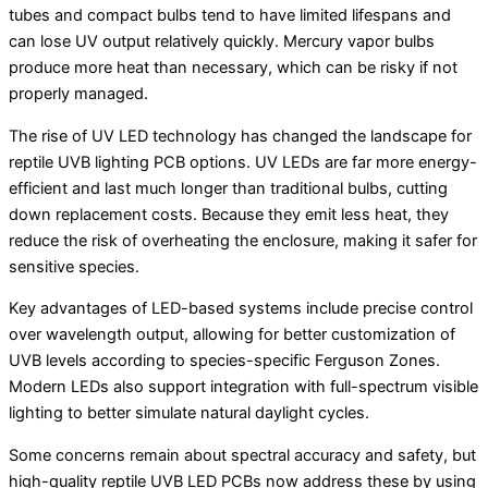
tubes and compact bulbs tend to have limited lifespans and
can lose UV output relatively quickly. Mercury vapor bulbs
produce more heat than necessary, which can be risky if not
properly managed.
The rise of UV LED technology has changed the landscape for
reptile UVB lighting PCB options. UV LEDs are far more energy-
efficient and last much longer than traditional bulbs, cutting
down replacement costs. Because they emit less heat, they
reduce the risk of overheating the enclosure, making it safer for
sensitive species.
Key advantages of LED-based systems include precise control
over wavelength output, allowing for better customization of
UVB levels according to species-specific Ferguson Zones.
Modern LEDs also support integration with full-spectrum visible
lighting to better simulate natural daylight cycles.
Some concerns remain about spectral accuracy and safety, but
high-quality reptile UVB LED PCBs now address these by using