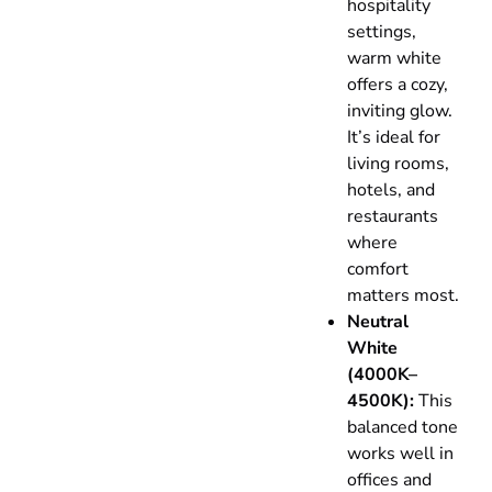
hospitality
settings,
warm white
offers a cozy,
inviting glow.
It’s ideal for
living rooms,
hotels, and
restaurants
where
comfort
matters most.
Neutral
White
(4000K–
4500K):
This
balanced tone
works well in
offices and