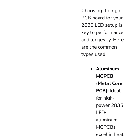
Choosing the right
PCB board for your
2835 LED setup is
key to performance
and longevity. Here
are the common
types used:
Aluminum
MCPCB
(Metal Core
PCB):
Ideal
for high-
power 2835
LEDs,
aluminum
MCPCBs
excel in heat