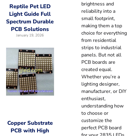
brightness and
Reptile Pet LED
reliability into a
Light Guide Full
small footprint,
Spectrum Durable
making them a top
PCB Solutions
choice for everything
January 19, 2026
from residential
strips to industrial
panels. But not all
PCB boards are
created equal.
Whether you’re a
lighting designer,
manufacturer, or DIY
enthusiast,
understanding how
to choose or
customize the
Copper Substrate
perfect PCB board
PCB with High
for your 2835 LEDs