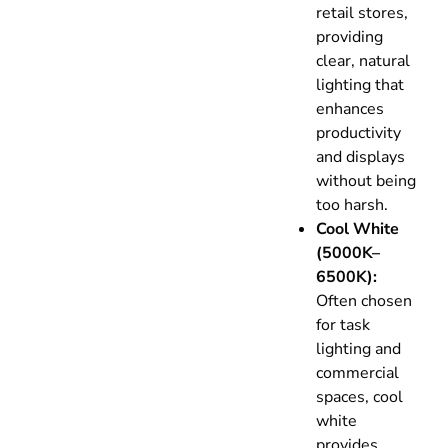
retail stores,
providing
clear, natural
lighting that
enhances
productivity
and displays
without being
too harsh.
Cool White
(5000K–
6500K):
Often chosen
for task
lighting and
commercial
spaces, cool
white
provides