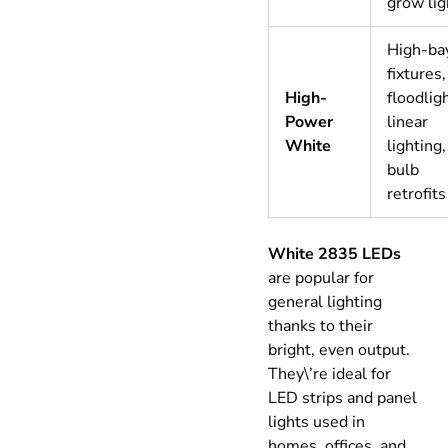
grow lig
High-ba
fixtures,
High-
floodlig
Power
linear
White
lighting,
bulb
retrofits
White 2835 LEDs
are popular for
general lighting
thanks to their
bright, even output.
They\’re ideal for
LED strips and panel
lights used in
homes, offices, and