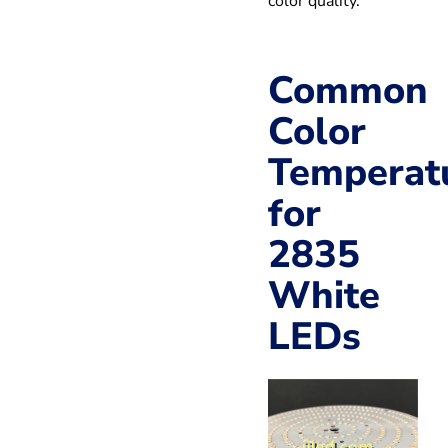
color quality.
Common
Color
Temperat
for
2835
White
LEDs