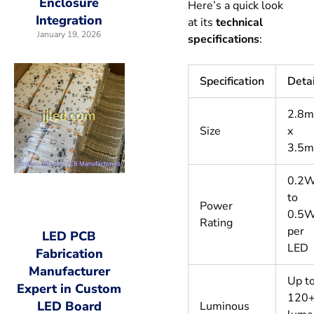
Enclosure
Here’s a quick look
Integration
at its
technical
January 19, 2026
specifications
:
Specification
Deta
2.8
Size
x
3.5
0.2
to
Power
0.5
Rating
per
LED PCB
LED
Fabrication
Manufacturer
Up t
Expert in Custom
120
LED Board
Luminous