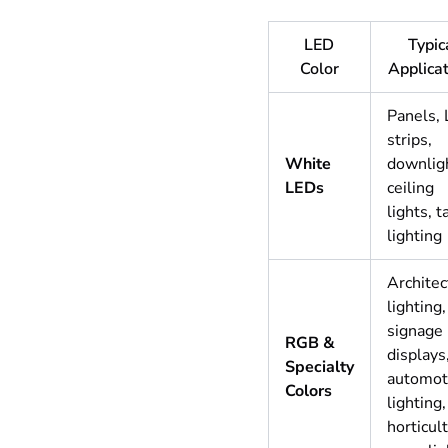
LED
Typic
Color
Applica
Panels,
strips,
White
downlig
LEDs
ceiling
lights, t
lighting
Architec
lighting,
signage
RGB &
displays
Specialty
automot
Colors
lighting,
horticul