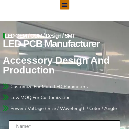
Menu
Skip
to
content
LED OEM / ODM / Design / SMT
LED PCB Manufacturer
Accessory Design And
Production
Customize For More LED Parameters
Low MOQ For Customization
Power / Voltage / Size / Wavelength / Color / Angle
Name