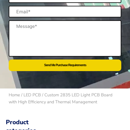
Email
Message
Send Me Purchase Requirements
Home
/
LED PCB
/ Custom 2835 LED Light PCB Board
with High Efficiency and Thermal Management
Product