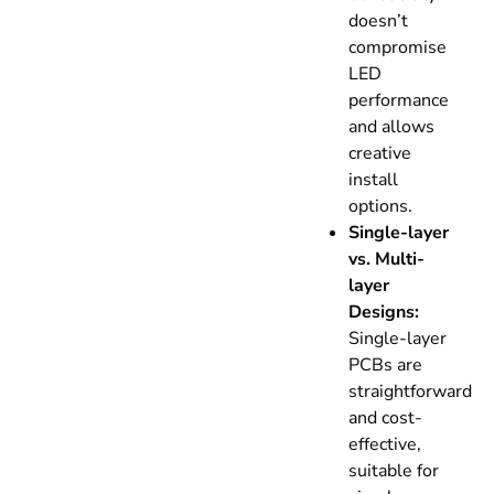
doesn’t
compromise
LED
performance
and allows
creative
install
options.
Single-layer
vs. Multi-
layer
Designs:
Single-layer
PCBs are
straightforward
and cost-
effective,
suitable for