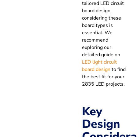
tailored LED circuit
board design,
considering these
board types is
essential. We
recommend
exploring our
detailed guide on
LED light circuit
board design
to find
the best fit for your
2835 LED projects.
Key
Design
Considera