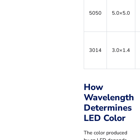
5050
5.0×5.0
3014
3.0×1.4
How
Wavelength
Determines
LED Color
The color produced