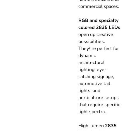
commercial spaces.
RGB and specialty
colored 2835 LEDs
open up creative
possibilities.
They\’re perfect for
dynamic
architectural
lighting, eye-
catching signage,
automotive tail
lights, and
horticulture setups
that require specific
light spectra.
High-lumen
2835