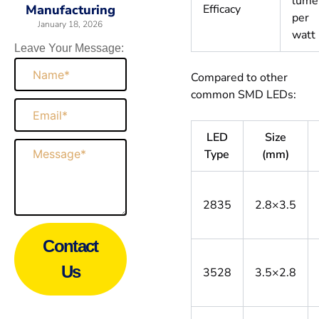
lume
Efficacy
Manufacturing
per
January 18, 2026
watt
Leave Your Message:
Name
Compared to other
common SMD LEDs:
Email
LED
Size
Message
Type
(mm)
2835
2.8×3.5
Contact
Us
3528
3.5×2.8