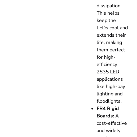
dissipation.
This helps
keep the
LEDs cool and
extends their
life, making
them perfect
for high-
efficiency
2835 LED
applications
like high-bay
lighting and
floodlights.
FR4 Rigid
Boards:
A
cost-effective
and widely