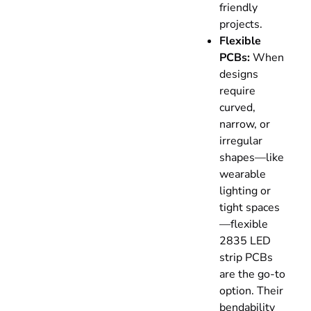
friendly
projects.
Flexible
PCBs:
When
designs
require
curved,
narrow, or
irregular
shapes—like
wearable
lighting or
tight spaces
—flexible
2835 LED
strip PCBs
are the go-to
option. Their
bendability