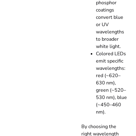
phosphor
coatings
convert blue
or UV
wavelengths
to broader
white light.
Colored LEDs
emit specific
wavelengths:
red (~620–
630 nm),
green (~520–
530 nm), blue
(~450–460
nm).
By choosing the
right wavelength