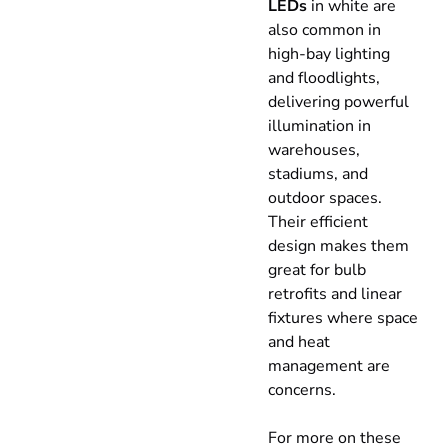
LEDs
in white are
also common in
high-bay lighting
and floodlights,
delivering powerful
illumination in
warehouses,
stadiums, and
outdoor spaces.
Their efficient
design makes them
great for bulb
retrofits and linear
fixtures where space
and heat
management are
concerns.
For more on these