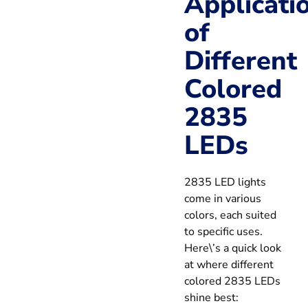
Applicati
of
Different
Colored
2835
LEDs
2835 LED lights
come in various
colors, each suited
to specific uses.
Here\’s a quick look
at where different
colored 2835 LEDs
shine best: