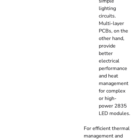
simple
lighting
circuits.
Multi-layer
PCBs, on the
other hand,
provide
better
electrical
performance
and heat
management
for complex
or high-
power 2835
LED modules.
For efficient thermal
management and