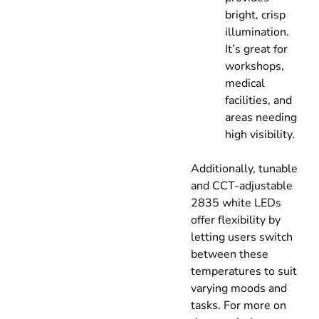
bright, crisp
illumination.
It’s great for
workshops,
medical
facilities, and
areas needing
high visibility.
Additionally, tunable
and CCT-adjustable
2835 white LEDs
offer flexibility by
letting users switch
between these
temperatures to suit
varying moods and
tasks. For more on