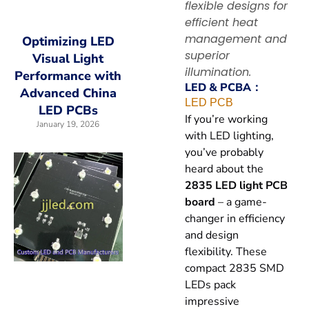
flexible designs for
efficient heat
management and
Optimizing LED
superior
Visual Light
illumination.
Performance with
LED & PCBA：
Advanced China
LED PCB
LED PCBs
If you’re working
January 19, 2026
with LED lighting,
you’ve probably
heard about the
2835 LED light PCB
board
– a game-
changer in efficiency
and design
flexibility. These
compact 2835 SMD
LEDs pack
impressive