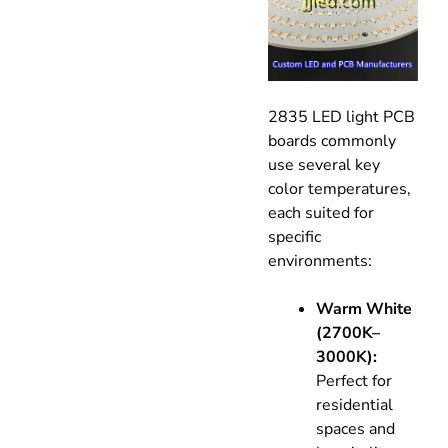
2835 LED light PCB
boards commonly
use several key
color temperatures,
each suited for
specific
environments:
Warm White
(2700K–
3000K):
Perfect for
residential
spaces and