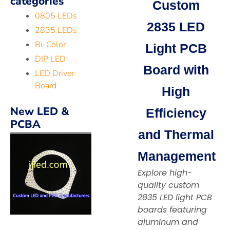
categories
Custom
0805 LEDs
2835 LED
2835 LEDs
Bi-Color
Light PCB
DIP LED
Board with
LED Driver
Board
High
New LED &
Efficiency
PCBA
and Thermal
Management
Explore high-
quality custom
2835 LED light PCB
boards featuring
aluminum and