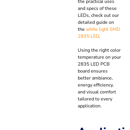
the practical uses
and specs of these
LEDs, check out our
detailed guide on
the
white light SMD
2835 LED
.
Using the right color
temperature on your
2835 LED PCB
board ensures
better ambiance,
energy efficiency,
and visual comfort
tailored to every
application.