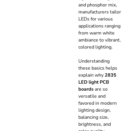
and phosphor mix,
manufacturers tailor
LEDs for various
applications ranging
from warm white
ambiance to vibrant,
colored lighting.
Understanding
these basics helps
explain why
2835
LED light PCB
boards
are so
versatile and
favored in modern
lighting design,
balancing size,
brightness, and