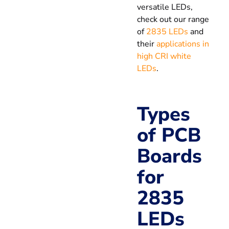
versatile LEDs,
check out our range
of
2835 LEDs
and
their
applications in
high CRI white
LEDs
.
Types
of PCB
Boards
for
2835
LEDs