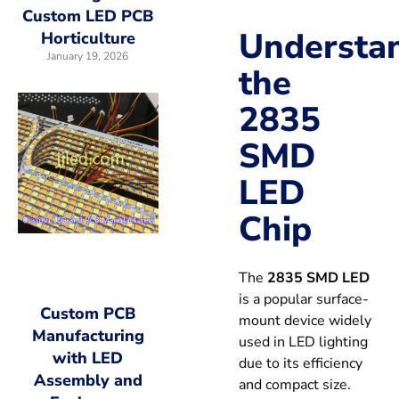
Custom LED PCB
Understa
Horticulture
January 19, 2026
the
2835
SMD
LED
Chip
The
2835 SMD LED
is a popular surface-
Custom PCB
mount device widely
Manufacturing
used in LED lighting
with LED
due to its efficiency
Assembly and
and compact size.