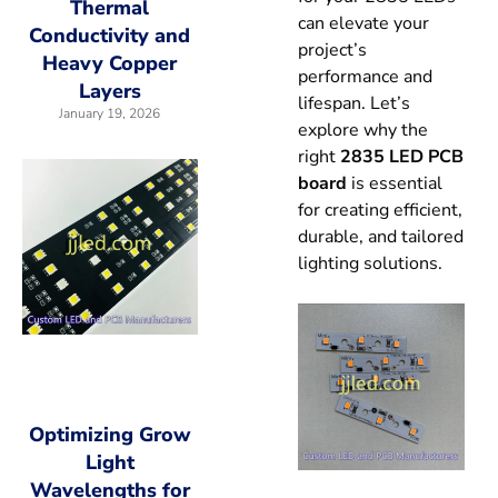
Thermal
can elevate your
Conductivity and
project’s
Heavy Copper
performance and
Layers
lifespan. Let’s
January 19, 2026
explore why the
right
2835 LED PCB
board
is essential
for creating efficient,
durable, and tailored
lighting solutions.
Optimizing Grow
Light
Wavelengths for