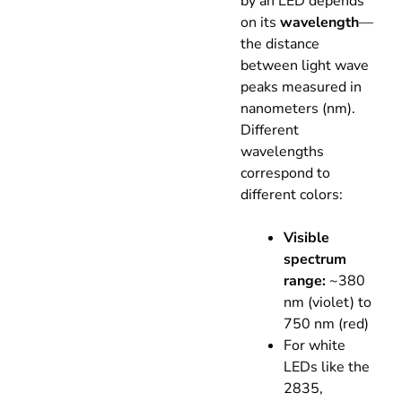
by an LED depends
on its
wavelength
—
the distance
between light wave
peaks measured in
nanometers (nm).
Different
wavelengths
correspond to
different colors:
Visible
spectrum
range:
~380
nm (violet) to
750 nm (red)
For white
LEDs like the
2835,