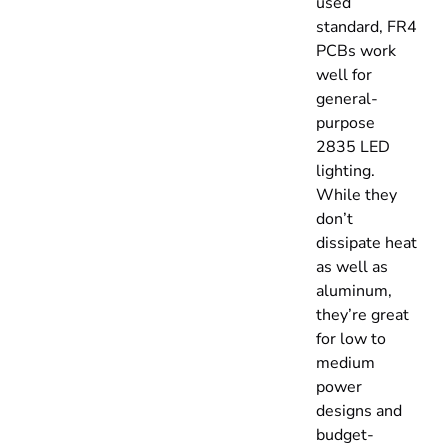
used
standard, FR4
PCBs work
well for
general-
purpose
2835 LED
lighting.
While they
don’t
dissipate heat
as well as
aluminum,
they’re great
for low to
medium
power
designs and
budget-