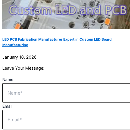
LED PCB Fabrication Manufacturer Expert in Custom LED Board
Manufacturing
January 18, 2026
Leave Your Message:
Name
Email