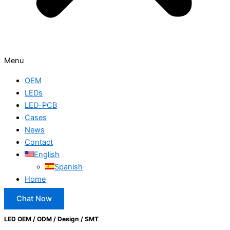
Menu
OEM
LEDs
LED-PCB
Cases
News
Contact
English
Spanish
Home
Chat Now
LED OEM / ODM / Design / SMT