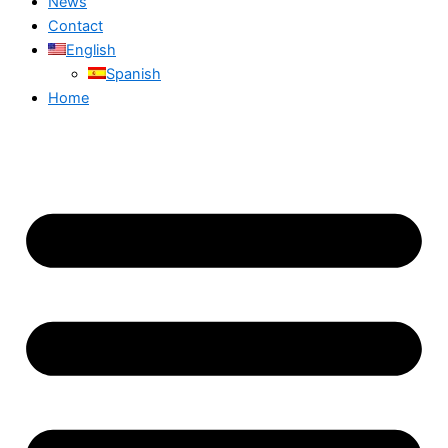
News
Contact
English
Spanish
Home