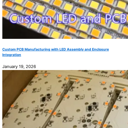
Custom PCB Manufacturing with LED Assembly and Enclosure
Integration
January 19, 2026