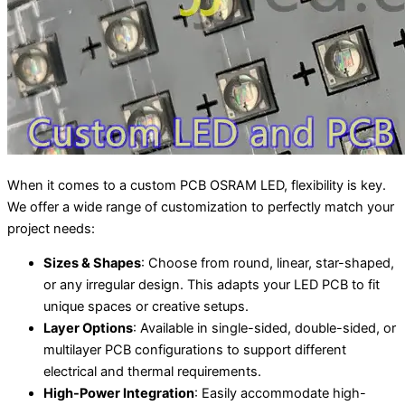
When it comes to a custom PCB OSRAM LED, flexibility is key.
We offer a wide range of customization to perfectly match your
project needs:
Sizes & Shapes
: Choose from round, linear, star-shaped,
or any irregular design. This adapts your LED PCB to fit
unique spaces or creative setups.
Layer Options
: Available in single-sided, double-sided, or
multilayer PCB configurations to support different
electrical and thermal requirements.
High-Power Integration
: Easily accommodate high-