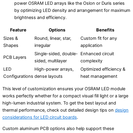
power OSRAM LED arrays like the Oslon or Duris series
by optimizing LED density and arrangement for maximum
brightness and efficiency.
Feature
Options
Benefits
Sizes &
Round, linear, star,
Custom fit for any
Shapes
irregular
application
Single-sided, double-
Enhanced circuit
PCB Layers
sided, multilayer
complexity
LED
High-power arrays,
Optimized efficiency &
Configurations
dense layouts
heat management
This level of customization ensures your OSRAM LED module
works perfectly whether for a compact visual fill light or a large
high-lumen industrial system. To get the best layout and
thermal performance, check out detailed design tips on
design
considerations for LED circuit boards
.
Custom aluminum PCB options also help support these