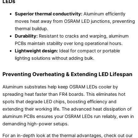
LEDs
Superior thermal conductivity:
Aluminum efficiently
moves heat away from OSRAM LED junctions, preventing
thermal buildup.
Durability:
Resistant to cracks and warping, aluminum
PCBs maintain stability over long operational hours.
Lightweight design:
Ideal for compact or portable
lighting solutions without adding bulk.
Preventing Overheating & Extending LED Lifespan
Aluminum substrates help keep OSRAM LEDs cooler by
spreading heat faster than FR4 boards. This eliminates hot
spots that degrade LED chips, boosting efficiency and
extending their working life. The advanced heat dissipation of
aluminum PCBs ensures your OSRAM LEDs run reliably, even in
demanding high-power setups.
For an in-depth look at the thermal advantages, check out our