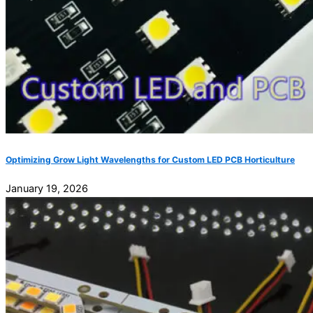
Optimizing Grow Light Wavelengths for Custom LED PCB Horticulture
January 19, 2026