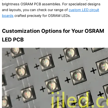
brightness OSRAM PCB assemblies. For specialized designs
and layouts, you can check our range of
custom LED circuit
boards
crafted precisely for OSRAM LEDs.
Customization Options for Your OSRAM
LED PCB