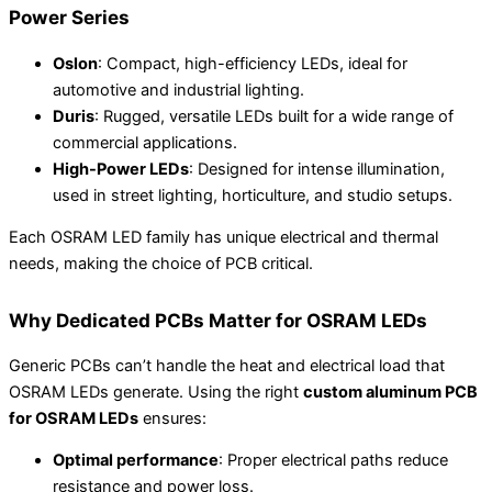
Power Series
Oslon
: Compact, high-efficiency LEDs, ideal for
automotive and industrial lighting.
Duris
: Rugged, versatile LEDs built for a wide range of
commercial applications.
High-Power LEDs
: Designed for intense illumination,
used in street lighting, horticulture, and studio setups.
Each OSRAM LED family has unique electrical and thermal
needs, making the choice of PCB critical.
Why Dedicated PCBs Matter for OSRAM LEDs
Generic PCBs can’t handle the heat and electrical load that
OSRAM LEDs generate. Using the right
custom aluminum PCB
for OSRAM LEDs
ensures:
Optimal performance
: Proper electrical paths reduce
resistance and power loss.