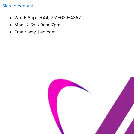
Skip to content
WhatsApp: (+44) 751-629-4352
Mon → Sat : 9am-7pm
Email: led@jjled.com