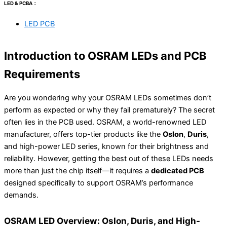
LED & PCBA：
LED PCB
Introduction to OSRAM LEDs and PCB
Requirements
Are you wondering why your OSRAM LEDs sometimes don’t
perform as expected or why they fail prematurely? The secret
often lies in the PCB used. OSRAM, a world-renowned LED
manufacturer, offers top-tier products like the
Oslon
,
Duris
,
and high-power LED series, known for their brightness and
reliability. However, getting the best out of these LEDs needs
more than just the chip itself—it requires a
dedicated PCB
designed specifically to support OSRAM’s performance
demands.
OSRAM LED Overview: Oslon, Duris, and High-