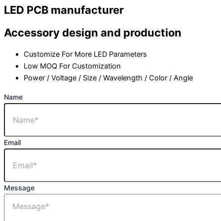
LED PCB manufacturer
Accessory design and production
Customize For More LED Parameters
Low MOQ For Customization
Power / Voltage / Size / Wavelength / Color / Angle
Name
Email
Message