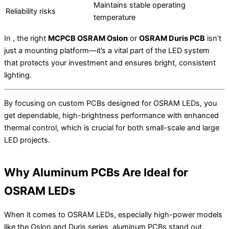
Maintains stable operating
Reliability risks
temperature
In , the right
MCPCB OSRAM Oslon
or
OSRAM Duris PCB
isn’t
just a mounting platform—it’s a vital part of the LED system
that protects your investment and ensures bright, consistent
lighting.
By focusing on custom PCBs designed for OSRAM LEDs, you
get dependable, high-brightness performance with enhanced
thermal control, which is crucial for both small-scale and large
LED projects.
Why Aluminum PCBs Are Ideal for
OSRAM LEDs
When it comes to OSRAM LEDs, especially high-power models
like the Oslon and Duris series, aluminum PCBs stand out.