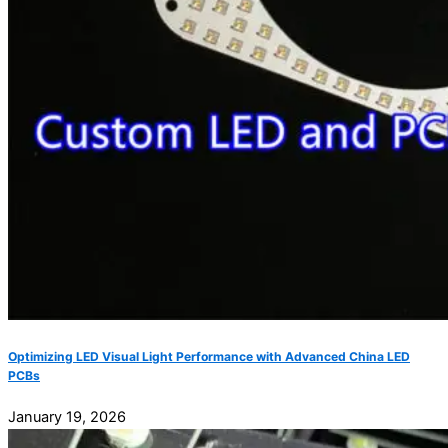
Optimizing LED Visual Light Performance with Advanced China LED
PCBs
January 19, 2026