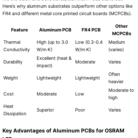
Here’s why aluminum substrates outperform other options like
FR4 and different metal core printed circuit boards (MCPCBs).
Other
Feature
Aluminum PCB
FR4 PCB
MCPCBs
Thermal
High (up to 3.0
Low (0.3-0.4
Medium
Conductivity
W/m·K)
W/m·K)
(varies)
Excellent (heat &
Durability
Moderate
Varies
impact)
Often
Weight
Lightweight
Lightweight
heavier
Moderate to
Cost
Moderate
Low
high
Heat
Superior
Poor
Varies
Dissipation
Key Advantages of Aluminum PCBs for OSRAM