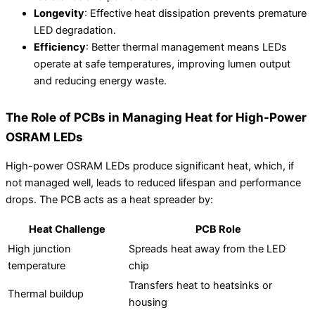
Longevity
: Effective heat dissipation prevents premature
LED degradation.
Efficiency
: Better thermal management means LEDs
operate at safe temperatures, improving lumen output
and reducing energy waste.
The Role of PCBs in Managing Heat for High-Power
OSRAM LEDs
High-power OSRAM LEDs produce significant heat, which, if
not managed well, leads to reduced lifespan and performance
drops. The PCB acts as a heat spreader by:
Heat Challenge
PCB Role
High junction
Spreads heat away from the LED
temperature
chip
Transfers heat to heatsinks or
Thermal buildup
housing