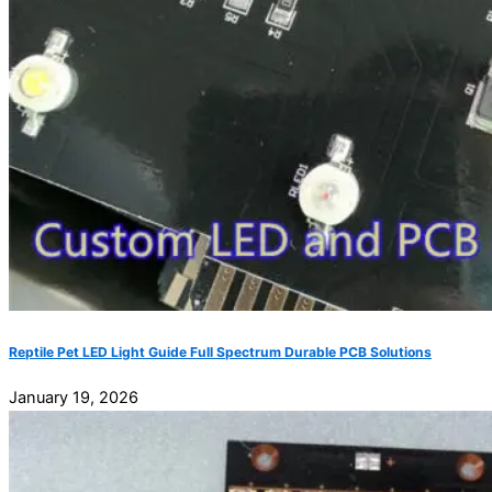
Reptile Pet LED Light Guide Full Spectrum Durable PCB Solutions
January 19, 2026