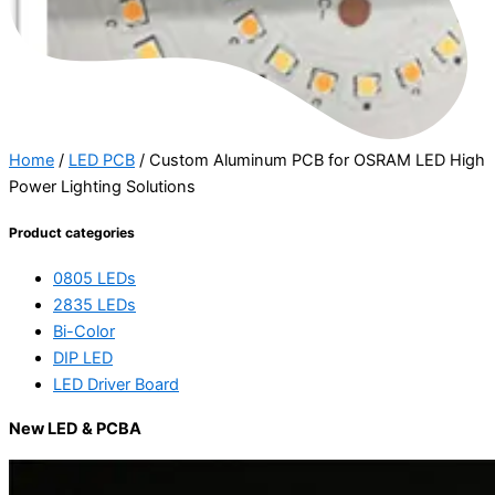
Home
/
LED PCB
/ Custom Aluminum PCB for OSRAM LED High
Power Lighting Solutions
Product categories
0805 LEDs
2835 LEDs
Bi-Color
DIP LED
LED Driver Board
New LED & PCBA