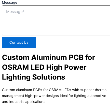
Message
Contact Us
Custom Aluminum PCB for
OSRAM LED High Power
Lighting Solutions
Custom aluminum PCBs for OSRAM LEDs with superior thermal
management high-power designs ideal for lighting automotive
and industrial applications