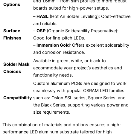
and 1.6mm—from slim profiles to more robust
Options
boards suited for high-power setups.
–
HASL
(Hot Air Solder Leveling): Cost-effective
and reliable.
Surface
–
OSP
(Organic Solderability Preservative):
Finishes
Good for fine-pitch LEDs.
–
Immersion Gold
: Offers excellent solderability
and corrosion resistance.
Available in green, white, or black to
Solder Mask
accommodate your project’s aesthetics and
Choices
functionality needs.
Custom aluminum PCBs are designed to work
seamlessly with popular OSRAM LED families
Compatibility
such as: Oslon SSL series, Square Series, and
the Black Series, supporting various power and
size requirements.
This combination of materials and options ensures a high-
performance LED aluminum substrate tailored for high