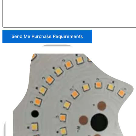
Send Me Purchase Requirements