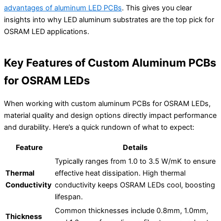
advantages of aluminum LED PCBs
. This gives you clear
insights into why LED aluminum substrates are the top pick for
OSRAM LED applications.
Key Features of Custom Aluminum PCBs
for OSRAM LEDs
When working with custom aluminum PCBs for OSRAM LEDs,
material quality and design options directly impact performance
and durability. Here’s a quick rundown of what to expect:
Feature
Details
Typically ranges from 1.0 to 3.5 W/mK to ensure
Thermal
effective heat dissipation. High thermal
Conductivity
conductivity keeps OSRAM LEDs cool, boosting
lifespan.
Common thicknesses include 0.8mm, 1.0mm,
Thickness