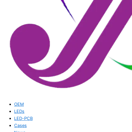
OEM
LEDs
LED-PCB
Cases