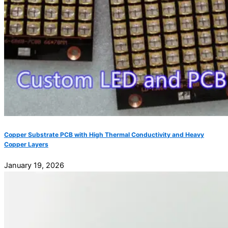
Copper Substrate PCB with High Thermal Conductivity and Heavy
Copper Layers
January 19, 2026