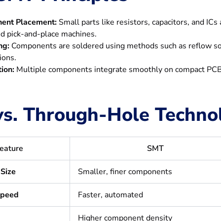
ent Placement:
Small parts like resistors, capacitors, and IC
d pick-and-place machines.
ng:
Components are soldered using methods such as reflow solde
ions.
tion:
Multiple components integrate smoothly on compact PCBs
s. Through-Hole Techno
eature
SMT
Size
Smaller, finer components
Speed
Faster, automated
Higher component density