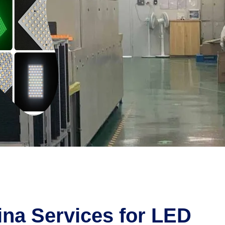
na Services for LED