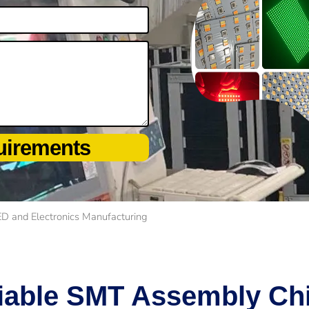
uirements
ED and Electronics Manufacturing
iable SMT Assembly Chi