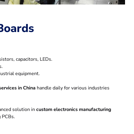
Boards
istors, capacitors, LEDs.
s.
dustrial equipment.
ervices in China
handle daily for various industries
anced solution in
custom electronics manufacturing
ng PCBs.