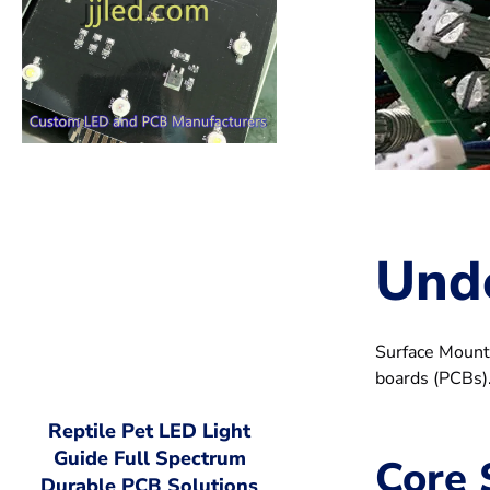
Und
Surface Mount 
boards (PCBs).
Reptile Pet LED Light
Guide Full Spectrum
Core 
Durable PCB Solutions