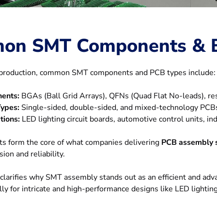
on SMT Components & 
e production, common SMT components and PCB types include:
ents:
BGAs (Ball Grid Arrays), QFNs (Quad Flat No-leads), res
ypes:
Single-sided, double-sided, and mixed-technology PCB
tions:
LED lighting circuit boards, automotive control units, in
s form the core of what companies delivering
PCB assembly s
sion and reliability.
clarifies why SMT assembly stands out as an efficient and adv
ally for intricate and high-performance designs like LED lighti