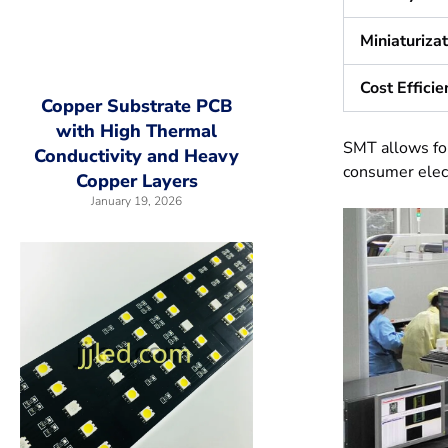
Miniaturiza
Cost Efficie
Copper Substrate PCB
with High Thermal
SMT allows for
Conductivity and Heavy
consumer elect
Copper Layers
January 19, 2026