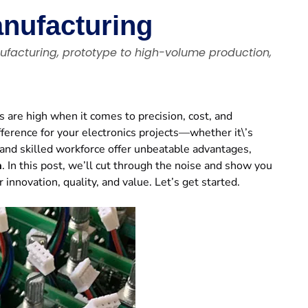
anufacturing
ufacturing, prototype to high-volume production,
 are high when it comes to precision, cost, and
fference for your electronics projects—whether it\’s
 and skilled workforce offer unbeatable advantages,
a
. In this post, we’ll cut through the noise and show you
novation, quality, and value. Let’s get started.