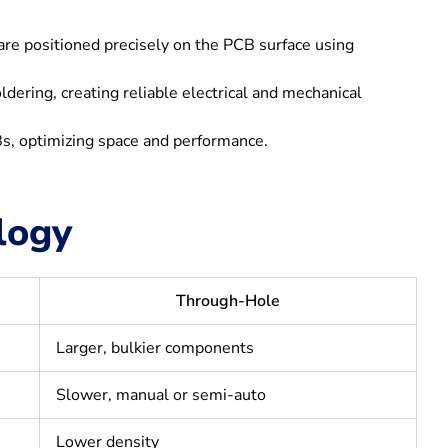
s are positioned precisely on the PCB surface using
ring, creating reliable electrical and mechanical
, optimizing space and performance.
logy
Through-Hole
Larger, bulkier components
Slower, manual or semi-auto
Lower density