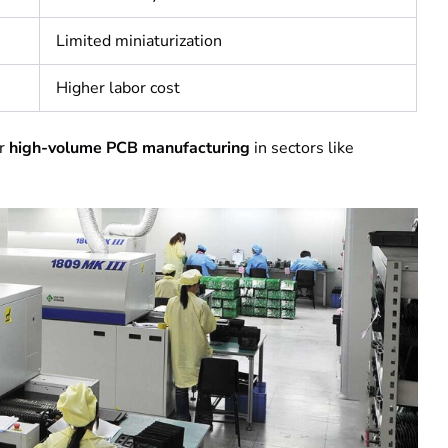
Limited miniaturization
Higher labor cost
or
high-volume PCB manufacturing
in sectors like