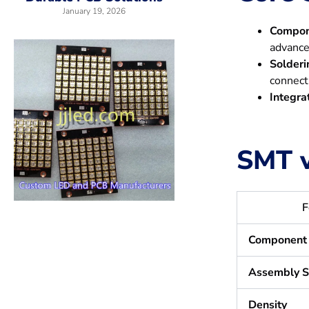
January 19, 2026
Compon
advance
Solderi
connect
Integra
SMT v
F
Component 
Assembly 
Density