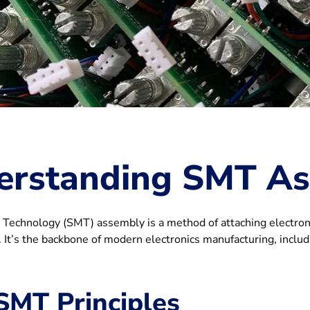
erstanding SMT A
Technology (SMT) assembly is a method of attaching electronic
 It’s the backbone of modern electronics manufacturing, inclu
SMT Principles