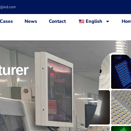
@jjled.com
Cases
News
Contact
English
Ho
urer