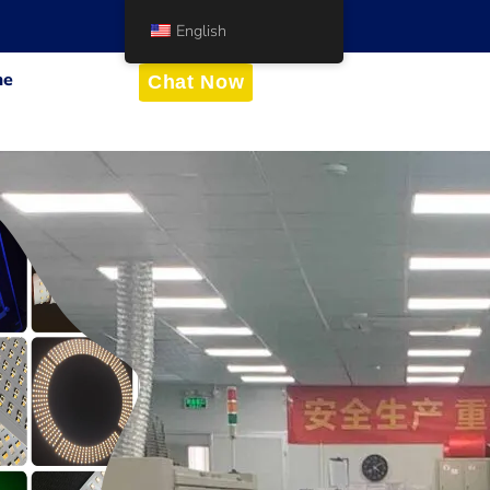
English
me
Chat Now