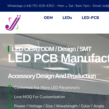
Skip
WhatsApp: (+44) 751-629-4352
Mon → Sat : 9am-7pm
Email: led
to
content
OEM
LEDs
LED-PCB
LED OEM / ODM / Design / SMT
LED PCB Manufact
Accessory Design And Production
Customize For More LED Parameters
Low MOQ For Customization
Power / Voltage / Size / Wavelength / Color / Angle