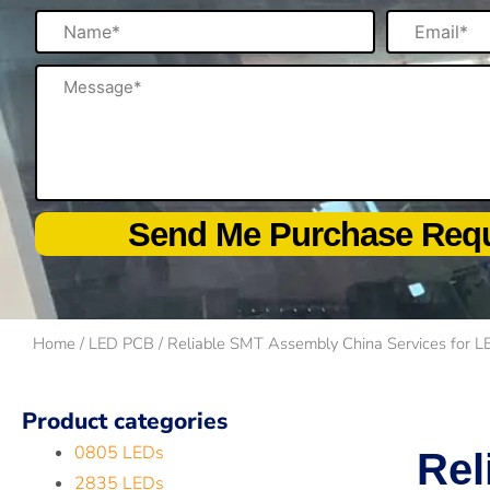
Name
Email
Message
Send Me Purchase Req
Home
/
LED PCB
/ Reliable SMT Assembly China Services for L
Product categories
0805 LEDs
Rel
2835 LEDs