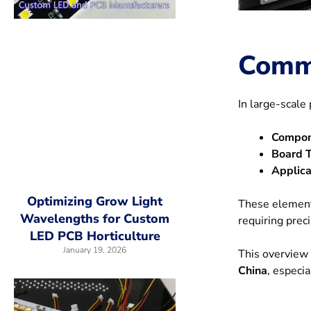
Comm
In large-scal
Compon
Board T
Applica
Optimizing Grow Light
These element
Wavelengths for Custom
requiring preci
LED PCB Horticulture
January 19, 2026
This overview 
China
, especi