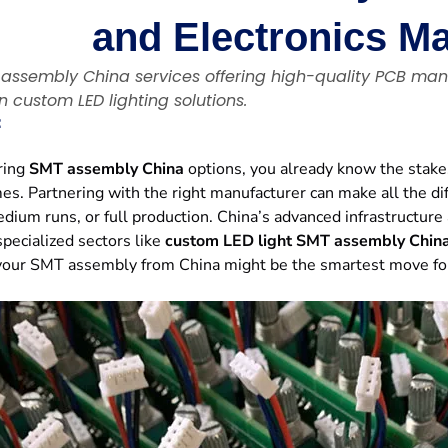
and Electronics M
 assembly China services offering high-quality PCB man
in custom LED lighting solutions.
：
oring
SMT assembly China
options, you already know the stakes
es. Partnering with the right manufacturer can make all the di
dium runs, or full production. China’s advanced infrastructure
specialized sectors like
custom LED light SMT assembly Chin
our SMT assembly from China might be the smartest move for in