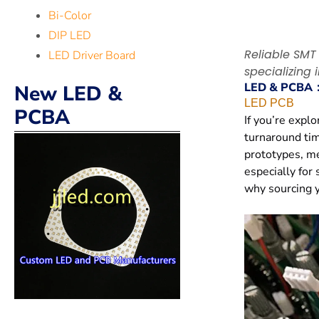
Bi-Color
DIP LED
Reliable SMT
LED Driver Board
specializing 
LED & PCBA
New LED &
LED PCB
PCBA
If you’re expl
turnaround tim
prototypes, me
especially for 
why sourcing y