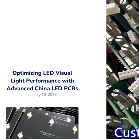
Optimizing LED Visual
Light Performance with
Advanced China LED PCBs
January 19, 2026