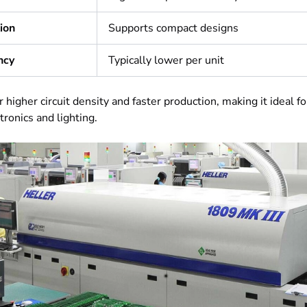
tion
Supports compact designs
ncy
Typically lower per unit
 higher circuit density and faster production, making it ideal f
ronics and lighting.