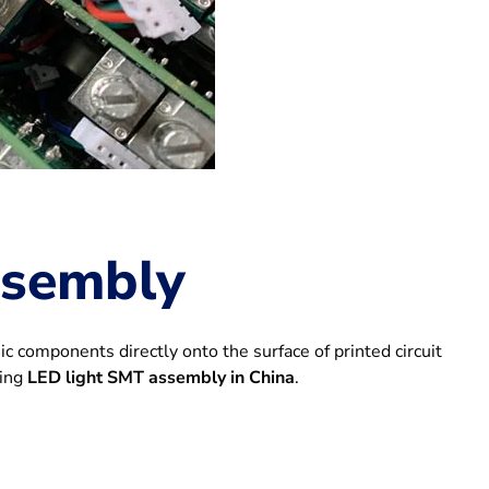
ssembly
 components directly onto the surface of printed circuit
ding
LED light SMT assembly in China
.